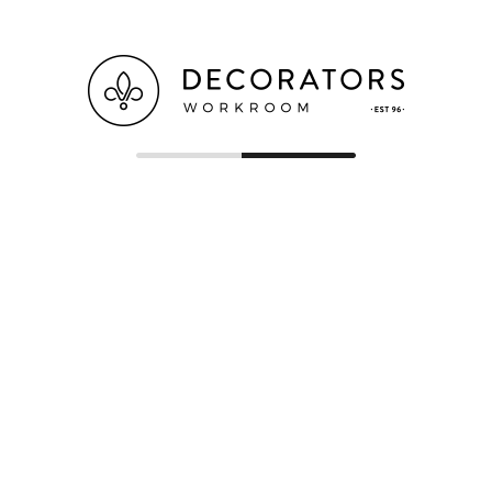
(07) 3265 5661
(07) 3865 3783
ORDERS@DECORATORSWORKROOM.COM.AU
1B/229 ROBINSON ROAD EAST, GEEBUNG,
QLD 4034